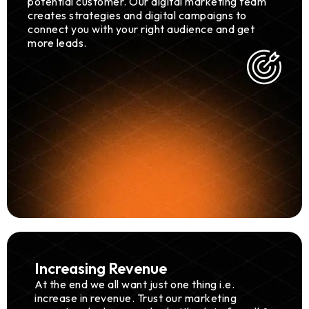
potential customer. Our digital marketing team
creates strategies and digital campaigns to
connect you with your right audience and get
more leads.
Increasing Revenue
At the end we all want just one thing i.e.
increase in revenue. Trust our marketing