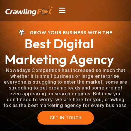
Skip
Menu
to
content
GROW YOUR BUSINESS WITH THE
Best Digital
Marketing Agency
Nowadays Competition has increased so much that
whether it is small business or large enterprise,
everyone is struggling to enter the market, some are
struggling to get organic leads and some are not
even appearing on search engines. But now you
don’t need to worry, we are here for you, crawling
fox as the best marketing agency for every business.
GET IN TOUCH