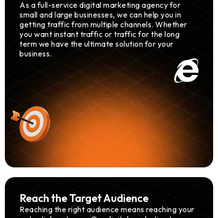
As a full-service digital marketing agency for
small and large businesses, we can help you in
getting traffic from multiple channels. Whether
you want instant traffic or traffic for the long
term we have the ultimate solution for your
business.
Reach the Target Audience
Reaching the right audience means reaching your