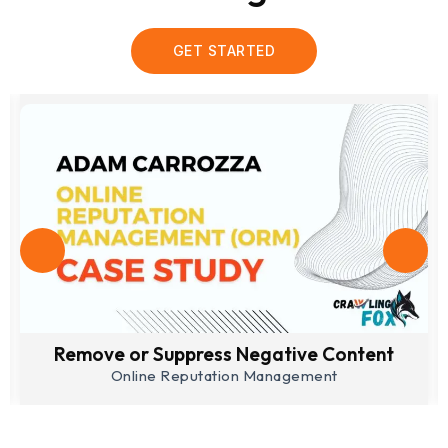
GET STARTED
Lead Generation
Search Engine Optimization