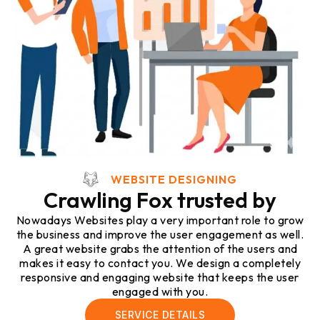
WEBSITE DESIGNING
Crawling Fox trusted by
Nowadays Websites play a very important role to grow
the business and improve the user engagement as well.
A great website grabs the attention of the users and
makes it easy to contact you. We design a completely
responsive and engaging website that keeps the user
engaged with you.
SERVICE DETAILS