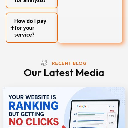
for analysis?
How do I pay
for your
service?
RECENT BLOG
Our Latest Media