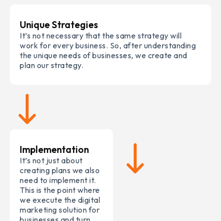
Unique Strategies
It’s not necessary that the same strategy will
work for every business. So, after understanding
the unique needs of businesses, we create and
plan our strategy.
Implementation
It’s not just about
creating plans we also
need to implement it.
This is the point where
we execute the digital
marketing solution for
businesses and turn