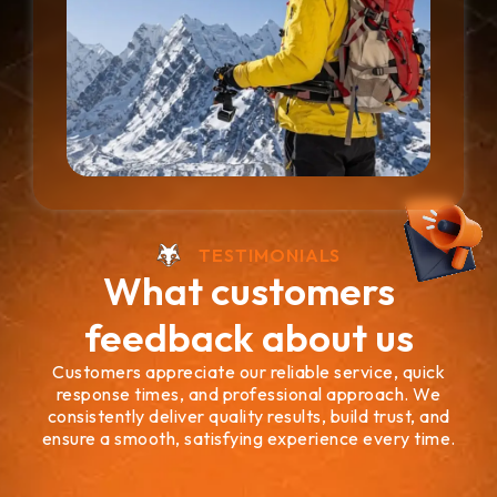
TESTIMONIALS
What customers
feedback about us
Customers appreciate our reliable service, quick
response times, and professional approach. We
consistently deliver quality results, build trust, and
ensure a smooth, satisfying experience every time.