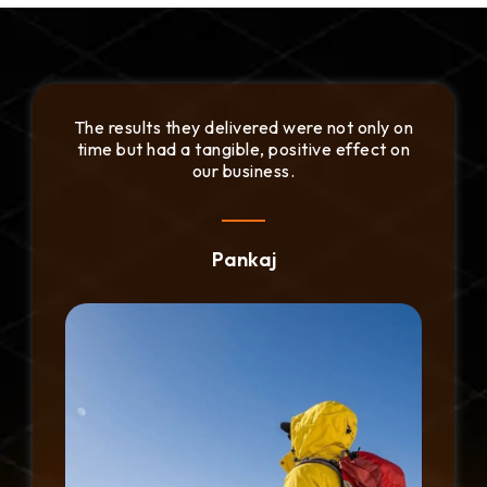
We appreciated the fast communication and
their dedication to addressing our needs
promptly.
Daniel