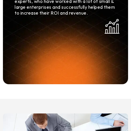
experts, who have worked with a lot of small &
large enterprises and successfully helped them
to increase their ROI and revenue.