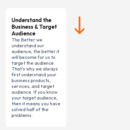
Understand the
Business & Target
Audience
The Better we
understand our
audience, the better it
will become for us to
target the audience.
That’s why we always
first understand your
business products,
services, and target
audience. If you know
your target audience,
then it means you have
solved half of the
problems.