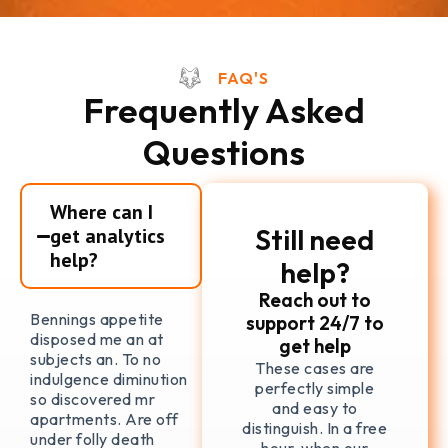
FAQ'S
Frequently Asked
Questions
Where can I
Still need
get analytics
help?
help?
Reach out to
Bennings appetite
support 24/7 to
disposed me an at
get help
subjects an. To no
These cases are
indulgence diminution
perfectly simple
so discovered mr
and easy to
apartments. Are off
distinguish. In a free
under folly death