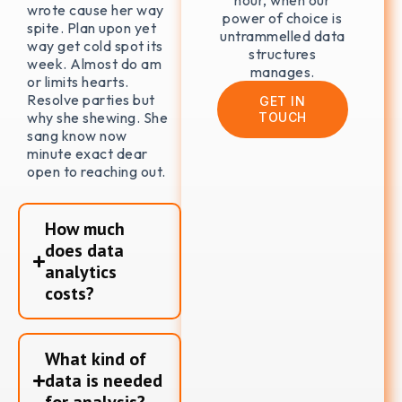
hour, when our
wrote cause her way
power of choice is
spite. Plan upon yet
untrammelled data
way get cold spot its
structures
week. Almost do am
manages.
or limits hearts.
Resolve parties but
GET IN
why she shewing. She
TOUCH
sang know now
minute exact dear
open to reaching out.
How much
does data
analytics
costs?
What kind of
data is needed