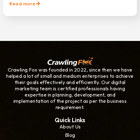
Read more
Crawling Fox was founded in 2022, since then we have
helped a lot of small and medium enterprises to achieve
their goals effectively and efficiently. Our digital
marketing team is certified professionals having
expertise in planning, development, and
implementation of the project as per the business
requirement.
Quick Links
About Us
Blog