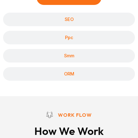
SEO
Ppc
Smm
ORM
WORK FLOW
How We Work