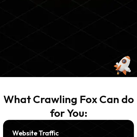
What Crawling Fox Can do
for You:
Website Traffic