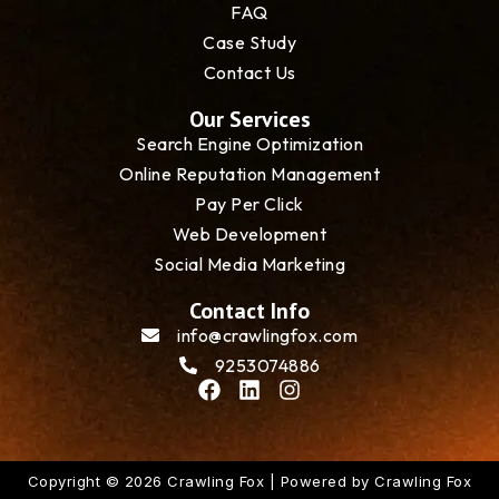
FAQ
Case Study
Contact Us
Our Services
Search Engine Optimization
Online Reputation Management
Pay Per Click
Web Development
Social Media Marketing
Contact Info
info@crawlingfox.com
9253074886
F
L
I
a
i
n
c
n
s
e
k
t
b
e
a
Copyright © 2026 Crawling Fox | Powered by Crawling Fox
o
d
g