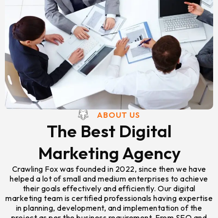
ABOUT US
The Best Digital
Marketing Agency
Crawling Fox was founded in 2022, since then we have
helped a lot of small and medium enterprises to achieve
their goals effectively and efficiently. Our digital
marketing team is certified professionals having expertise
in planning, development, and implementation of the
project as per the business requirement. From SEO and