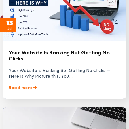
13
Jul
Your Website Is Ranking But Getting No
Clicks
Your Website Is Ranking But Getting No Clicks —
Here Is Why Picture this. You…
Read more