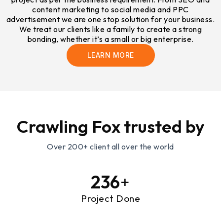
content marketing to social media and PPC
advertisement we are one stop solution for your business.
We treat our clients like a family to create a strong
bonding, whether it’s a small or big enterprise.
LEARN MORE
Crawling Fox trusted by
Over 200+ client all over the world
239
+
Project Done