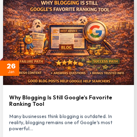
26
Jan
Why Blogging Is Still Google’s Favorite
Ranking Tool
Many businesses think blogging is outdated. In
reality, blogging remains one of Google’s most
powerful…