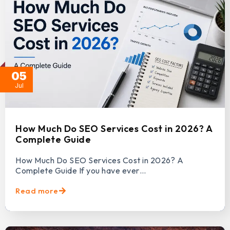
05
Jul
How Much Do SEO Services Cost in 2026? A
Complete Guide
How Much Do SEO Services Cost in 2026? A
Complete Guide If you have ever…
Read more