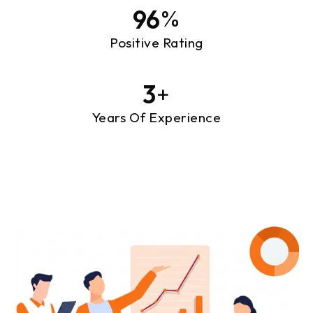
97
%
Positive Rating
3
+
Years Of Experience
Designing