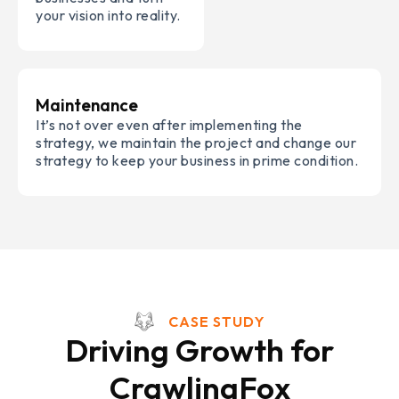
your vision into reality.
Maintenance
It’s not over even after implementing the
strategy, we maintain the project and change our
strategy to keep your business in prime condition.
CASE STUDY
Driving Growth for
CrawlingFox