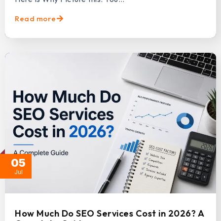
Read more
05
Jul
How Much Do SEO Services Cost in 2026? A