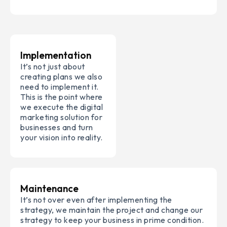
Implementation
It’s not just about
creating plans we also
need to implement it.
This is the point where
we execute the digital
marketing solution for
businesses and turn
your vision into reality.
Maintenance
It’s not over even after implementing the
strategy, we maintain the project and change our
strategy to keep your business in prime condition.