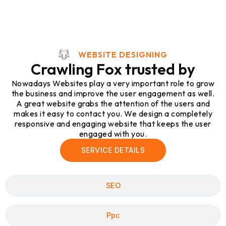
WEBSITE DESIGNING
Crawling Fox trusted by
Nowadays Websites play a very important role to grow
the business and improve the user engagement as well.
A great website grabs the attention of the users and
makes it easy to contact you. We design a completely
responsive and engaging website that keeps the user
engaged with you.
SERVICE DETAILS
SEO
Ppc