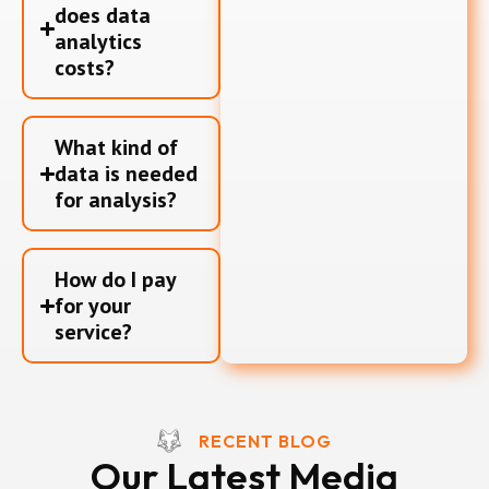
does data
analytics
costs?
What kind of
data is needed
for analysis?
How do I pay
for your
service?
RECENT BLOG
Our Latest Media