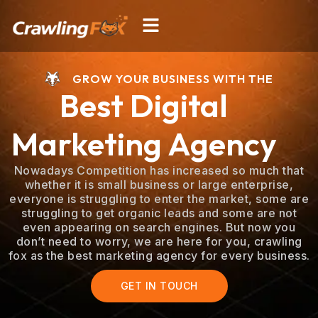
Skip
Menu
to
content
GROW YOUR BUSINESS WITH THE
Best Digital
Marketing Agency
Nowadays Competition has increased so much that
whether it is small business or large enterprise,
everyone is struggling to enter the market, some are
struggling to get organic leads and some are not
even appearing on search engines. But now you
don’t need to worry, we are here for you, crawling
fox as the best marketing agency for every business.
GET IN TOUCH