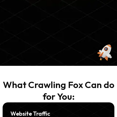
What Crawling Fox Can do
for You:
Website Traffic