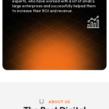
experts, who have worked with a lot of small &
large enterprises and successfully helped them
to increase their ROI and revenue.
ABOUT US