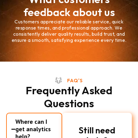
feedback about us
Customers appreciate our reliable service, quick
response times, and professional approach. We
consistently deliver quality results, build trust, and
ensure a smooth, satisfying experience every time.
FAQ'S
Frequently Asked
Questions
Where can I
Still need
get analytics
help?