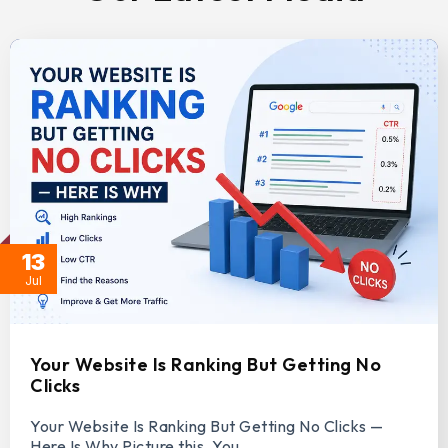
13
Jul
Your Website Is Ranking But Getting No
Clicks
Your Website Is Ranking But Getting No Clicks —
Here Is Why Picture this. You…