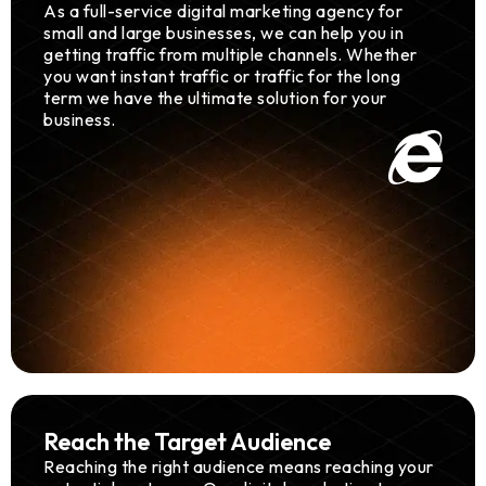
As a full-service digital marketing agency for
small and large businesses, we can help you in
getting traffic from multiple channels. Whether
you want instant traffic or traffic for the long
term we have the ultimate solution for your
business.
Reach the Target Audience
Reaching the right audience means reaching your