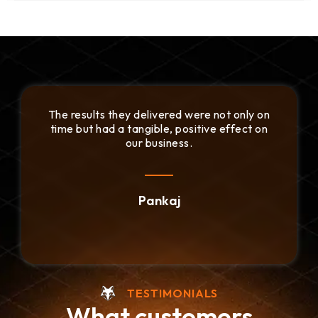
esults they delivered were not only on
We apprec
but had a tangible, positive effect on
their de
our business.
Pankaj
TESTIMONIALS
What customers