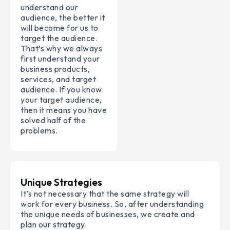
understand our
audience, the better it
will become for us to
target the audience.
That’s why we always
first understand your
business products,
services, and target
audience. If you know
your target audience,
then it means you have
solved half of the
problems.
Unique Strategies
It’s not necessary that the same strategy will
work for every business. So, after understanding
the unique needs of businesses, we create and
plan our strategy.