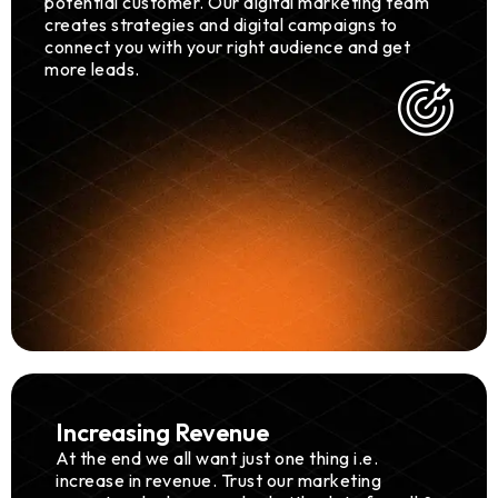
potential customer. Our digital marketing team
creates strategies and digital campaigns to
connect you with your right audience and get
more leads.
Increasing Revenue
At the end we all want just one thing i.e.
increase in revenue. Trust our marketing