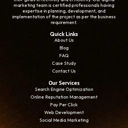
marketing team is certified professionals having
expertise in planning, development, and
implementation of the project as per the business
requirement.
Quick Links
About Us
Blog
FAQ
Case Study
Contact Us
Our Services
Search Engine Optimization
Online Reputation Management
Pay Per Click
Web Development
Social Media Marketing