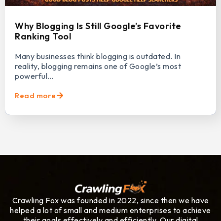
Why Blogging Is Still Google’s Favorite
Ranking Tool
Many businesses think blogging is outdated. In
reality, blogging remains one of Google’s most
powerful…
Read more
Crawling Fox was founded in 2022, since then we have
helped a lot of small and medium enterprises to achieve
their goals effectively and efficiently. Our digital