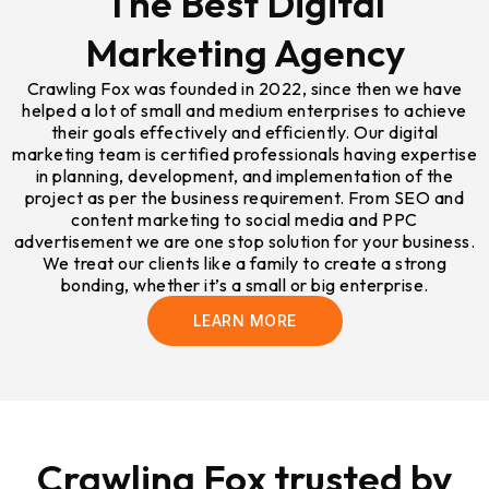
The Best Digital
Marketing Agency
Crawling Fox was founded in 2022, since then we have
helped a lot of small and medium enterprises to achieve
their goals effectively and efficiently. Our digital
marketing team is certified professionals having expertise
in planning, development, and implementation of the
project as per the business requirement. From SEO and
content marketing to social media and PPC
advertisement we are one stop solution for your business.
We treat our clients like a family to create a strong
bonding, whether it’s a small or big enterprise.
LEARN MORE
Crawling Fox trusted by