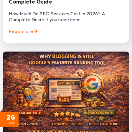
Complete Guide
How Much Do SEO Services Cost in 2026? A
Complete Guide If you have ever…
Read more
26
Jan