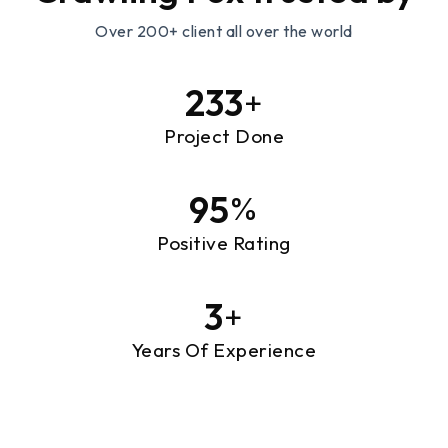
Over 200+ client all over the world
239
+
Project Done
97
%
Positive Rating
3
+
Years Of Experience
Designing