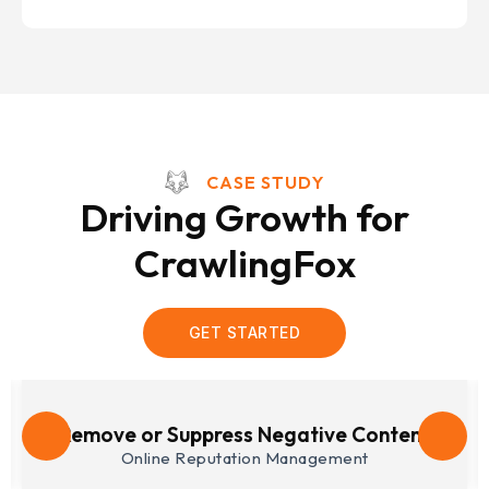
CASE STUDY
Driving Growth for
CrawlingFox
GET STARTED
Lead Generation
Search Engine Optimization