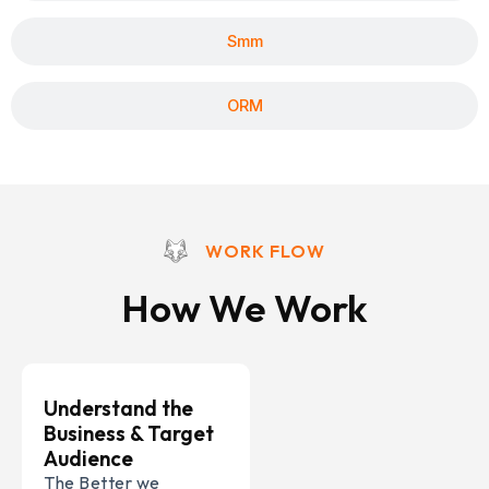
Smm
ORM
WORK FLOW
How We Work
Understand the
Business & Target
Audience
The Better we