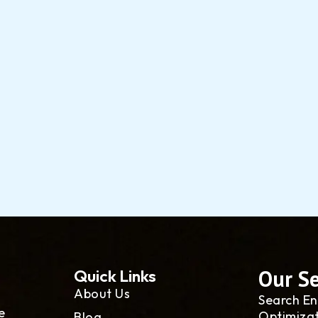
Our Se
Quick Links
About Us
Search En
e
Optimiza
Blog