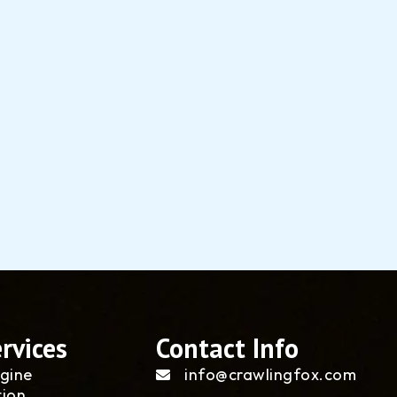
rvices
Contact Info
gine
info@crawlingfox.com
tion