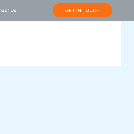
tact Us
GET IN TOUCH