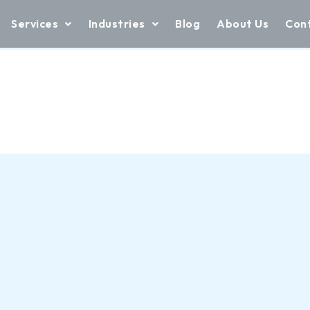
Services
Industries
Blog
About Us
Con