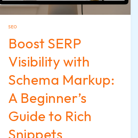
SEO
Boost SERP
Visibility with
Schema Markup:
A Beginner’s
Guide to Rich
Snippets