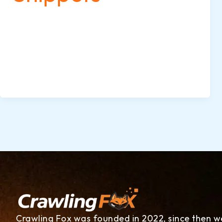
When you search for something on Google,
some results stand out more than others—
they may show star ratings, images, FAQs,
or event details. These eye-catching
enhancements are called rich snippets, and
they’re powered by schema markup.
Crawling Fox was founded in 2022, since then w