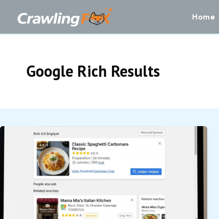
Skip
to
Home
content
Google Rich Results