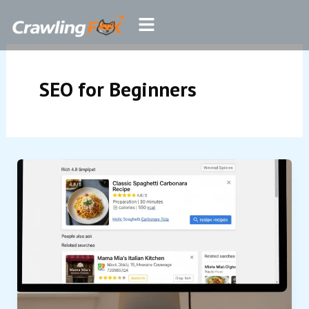
Skip
Menu
to
content
SEO for Beginners