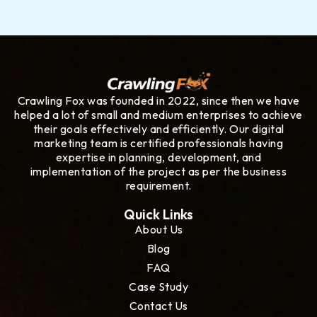
Crawling Fox was founded in 2022, since then we have
helped a lot of small and medium enterprises to achieve
their goals effectively and efficiently. Our digital
marketing team is certified professionals having
expertise in planning, development, and
implementation of the project as per the business
requirement.
Quick Links
About Us
Blog
FAQ
Case Study
Contact Us