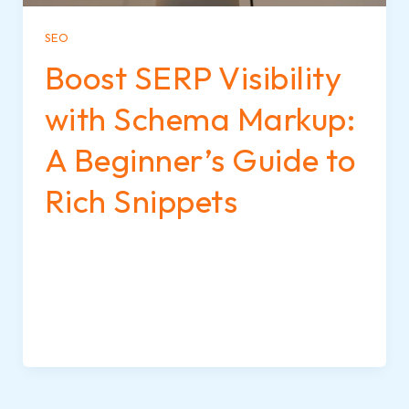
SEO
Boost SERP Visibility
with Schema Markup:
A Beginner’s Guide to
Rich Snippets
When you search for something on Google,
some results stand out more than others—
they may show star ratings, images, FAQs, or
event details. These eye-catching
enhancements are called rich snippets, and
they’re powered by schema markup.