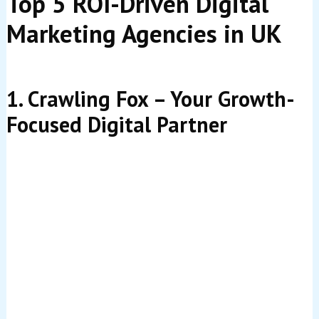
Top 5 ROI-Driven Digital
Marketing Agencies in UK
1. Crawling Fox – Your Growth-
Focused Digital Partner
When it comes to delivering maximum return on
investment,
Crawling Fox
is in a league of its own. As a
truly ROI-focused digital marketing agency, Crawling
Fox doesn’t just aim to increase your traffic or followers
—the goal is to grow your actual business revenue.
What makes Crawling Fox stand out is its relentless
commitment to
ROI-focused digital marketing
. Every
campaign, every piece of content, and every
optimization is designed with one clear purpose: driving
measurable growth that impacts your bottom line. This
approach has helped businesses across diverse