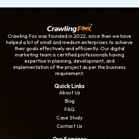
Crawling Fox was founded in 2022, since then we have
helped a lot of small and medium enterprises to achieve
their goals effectively and efficiently. Our digital
marketing team is certified professionals having
expertise in planning, development, and
implementation of the project as per the business
requirement.
Quick Links
About Us
Blog
FAQ
Case Study
Contact Us