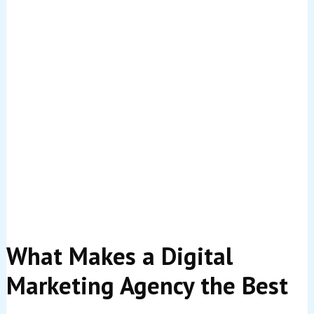
Let’s cut to the chase: marketing without measurable
returns is just expensive guesswork. In today’s
competitive landscape, every pound you invest in digital
marketing should work hard for your business.
ROI—return on investment—tells you exactly what
you’re getting back from your marketing spend. It’s the
difference between throwing money at ads and hoping
something sticks versus strategically investing in
campaigns that consistently bring in customers and
revenue.
In 2026, UK businesses are facing tighter budgets,
increased competition, and more demanding customers.
You need to know that your digital marketing isn’t just
creating buzz—it’s actually driving sales, generating
leads, and contributing to your bottom line. The
agencies on this list understand this reality and have
built their entire approach around delivering
measurable, profitable results.
What Makes a Digital
Marketing Agency the Best