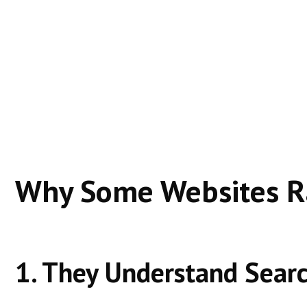
Google ranks these websites because they:
Solve specific problems clearly
Match search intent precisely
Build trust over time
Offer a better experience than competitors
Real-world example:
A blog answering a specific “how-to” question oft
Why Some Websites Ra
1. They Understand Searc