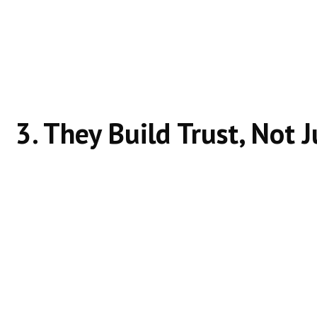
Covers the topic fully
Uses simple language
Answers follow-up questions
Google rewards pages that reduce the need for user
3. They Build Trust, Not 
Websites that rank without ads show:
Consistent content quality
Clear structure
Logical internal linking
Topic authority
Trust builds rankings over time.