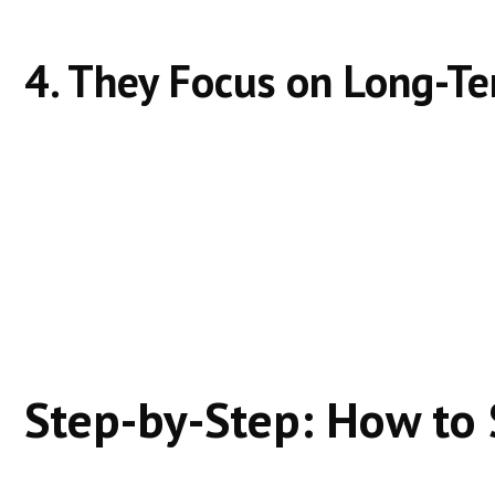
4. They Focus on Long-Te
Ads stop when spending stops.
Organic rankings grow when effort continues.
Successful sites invest in:
Content updates
Topic depth
User experience
Step-by-Step: How to 