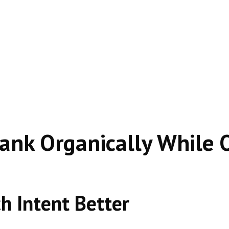
en outranks companies spending thousands on ads—becau
nk Organically While O
h Intent Better