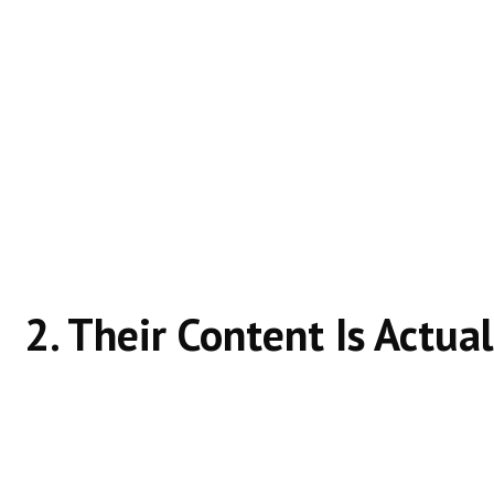
Ranking websites don’t chase keywords—they solve
They know whether the user wants:
Information
Comparison
Guidance
A clear answer
Misaligned intent is one of the biggest ranking killer
2. Their Content Is Actual
Helpful content:
Explains clearly