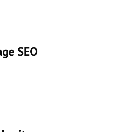
age SEO
es.