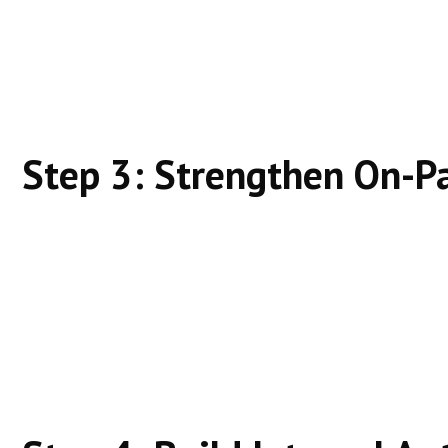
Does this page answer everything clearly?
Is it better than what already ranks?
Depth + clarity beats promotion.
Step 3: Strengthen On-P
Clear headings
Logical structure
Natural keyword usage
Make content easy for both users and search engin