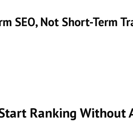
rm SEO, Not Short-Term Tra
Start Ranking Without 