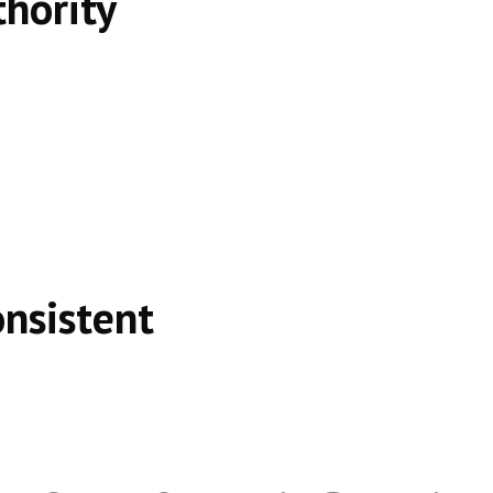
thority
onsistent
e, not shortcuts.