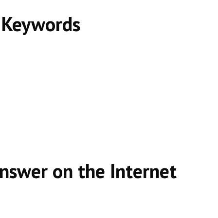
t Keywords
Answer on the Internet