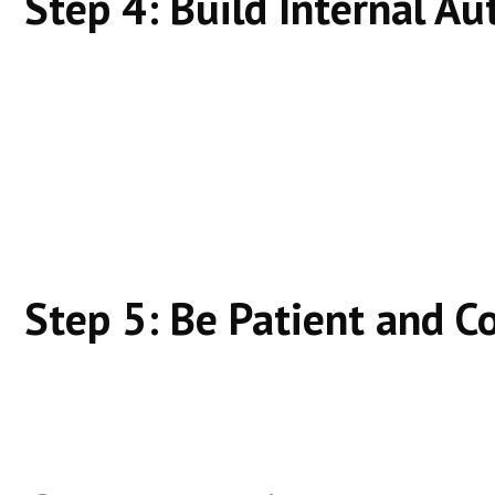
Step 4: Build Internal Au
Link related content together
Cover topics, not just keywords
Stay consistent
Topical authority fuels rankings.
Step 5: Be Patient and C
Organic SEO compounds. Rankings improve with tim