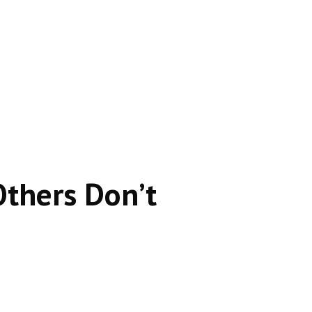
se it satisfies the searcher instantly.
thers Don’t