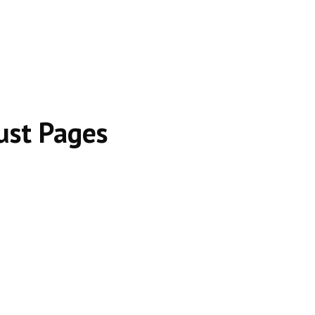
s to search again.
Just Pages