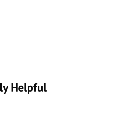
 intent.
s.
ly Helpful