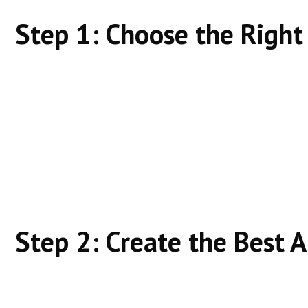
Step 1: Choose the Righ
Target:
Low-to-medium competition
Clear intent
Specific problems
Avoid broad, vague terms early on.
Step 2: Create the Best 
Ask: